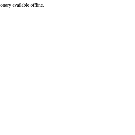
ionary available offline.