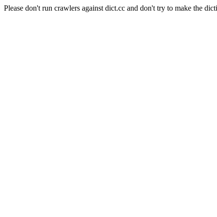
Please don't run crawlers against dict.cc and don't try to make the dict