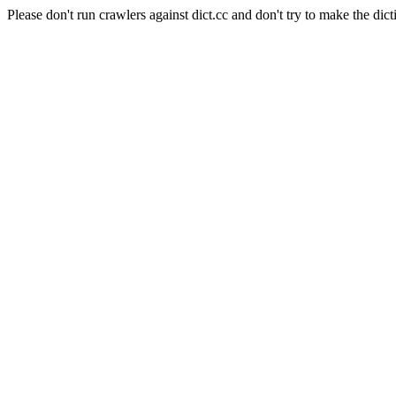
Please don't run crawlers against dict.cc and don't try to make the dict