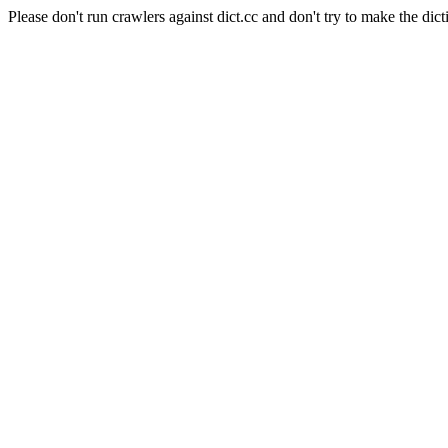
Please don't run crawlers against dict.cc and don't try to make the dict