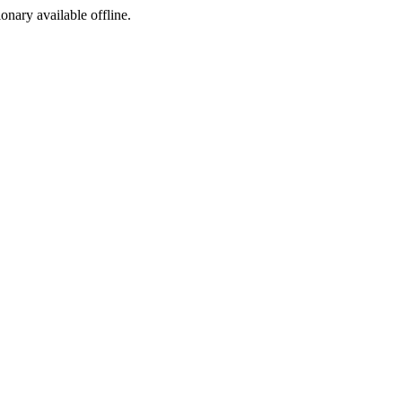
ionary available offline.