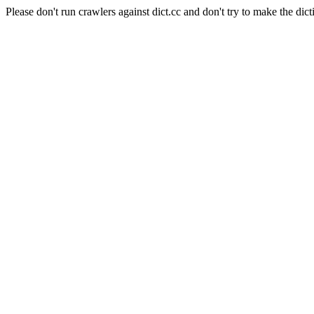
Please don't run crawlers against dict.cc and don't try to make the dict