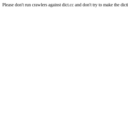
Please don't run crawlers against dict.cc and don't try to make the dict