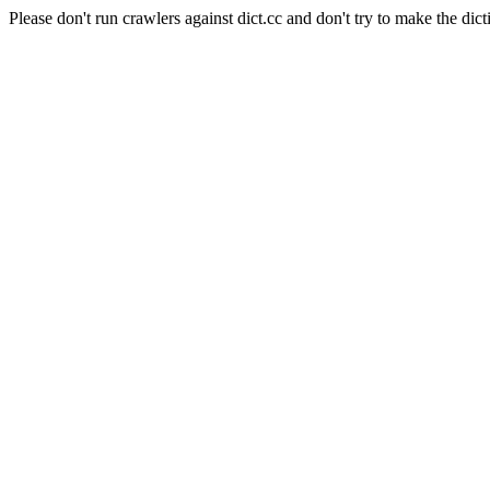
Please don't run crawlers against dict.cc and don't try to make the dict