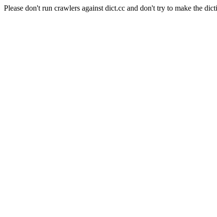
Please don't run crawlers against dict.cc and don't try to make the dict