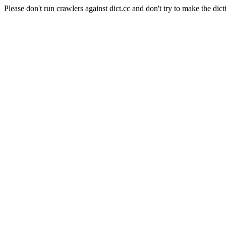
Please don't run crawlers against dict.cc and don't try to make the dict