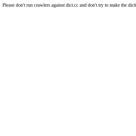
Please don't run crawlers against dict.cc and don't try to make the dict