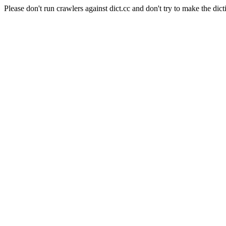
Please don't run crawlers against dict.cc and don't try to make the dict