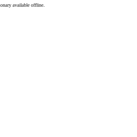
ionary available offline.