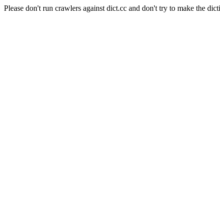
Please don't run crawlers against dict.cc and don't try to make the dict