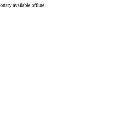
ionary available offline.