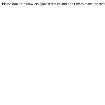
Please don't run crawlers against dict.cc and don't try to make the dict