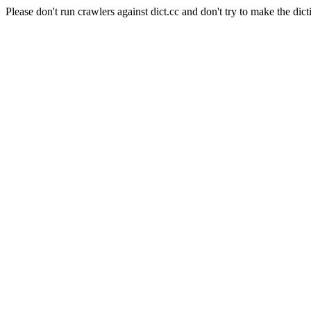
Please don't run crawlers against dict.cc and don't try to make the dict