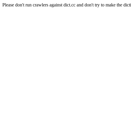
Please don't run crawlers against dict.cc and don't try to make the dict