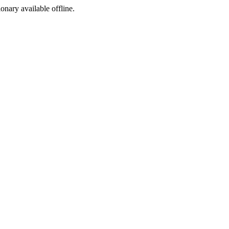
ionary available offline.