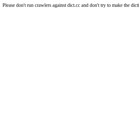
Please don't run crawlers against dict.cc and don't try to make the dict