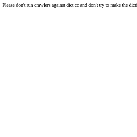
Please don't run crawlers against dict.cc and don't try to make the dict