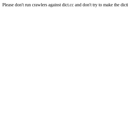
Please don't run crawlers against dict.cc and don't try to make the dict