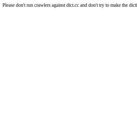
Please don't run crawlers against dict.cc and don't try to make the dict