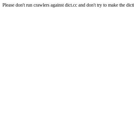
Please don't run crawlers against dict.cc and don't try to make the dict