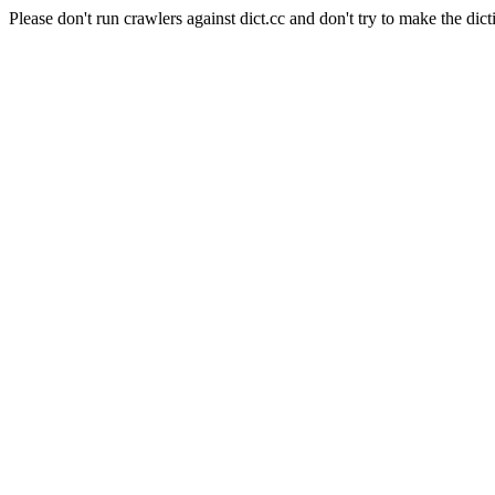
Please don't run crawlers against dict.cc and don't try to make the dict