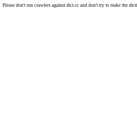
Please don't run crawlers against dict.cc and don't try to make the dict