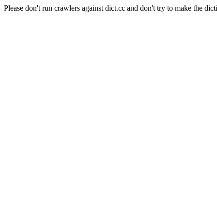
Please don't run crawlers against dict.cc and don't try to make the dict