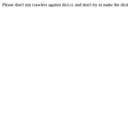
Please don't run crawlers against dict.cc and don't try to make the dict