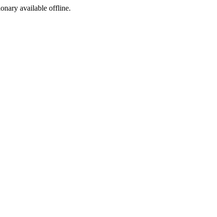
ionary available offline.