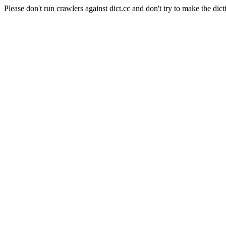
Please don't run crawlers against dict.cc and don't try to make the dict