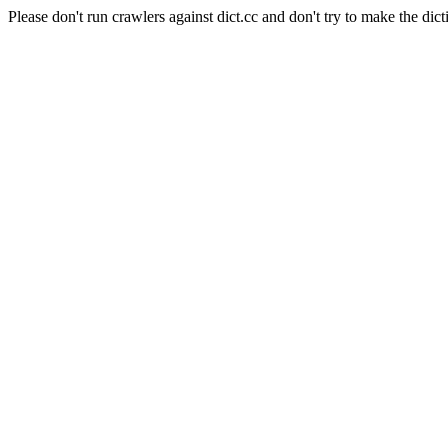
Please don't run crawlers against dict.cc and don't try to make the dict