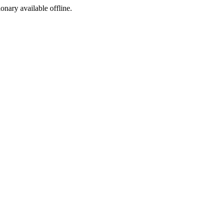
ionary available offline.