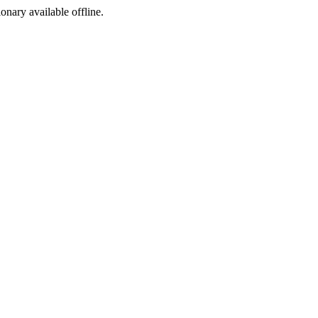
ionary available offline.