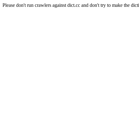
Please don't run crawlers against dict.cc and don't try to make the dict