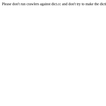
Please don't run crawlers against dict.cc and don't try to make the dict