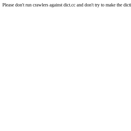
Please don't run crawlers against dict.cc and don't try to make the dict