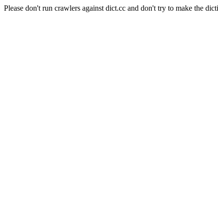
Please don't run crawlers against dict.cc and don't try to make the dict