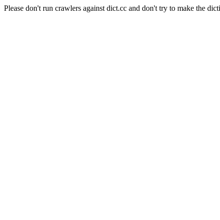
Please don't run crawlers against dict.cc and don't try to make the dict