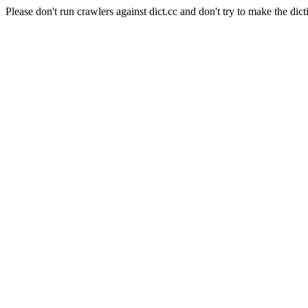
Please don't run crawlers against dict.cc and don't try to make the dict