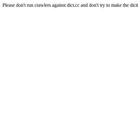
Please don't run crawlers against dict.cc and don't try to make the dict