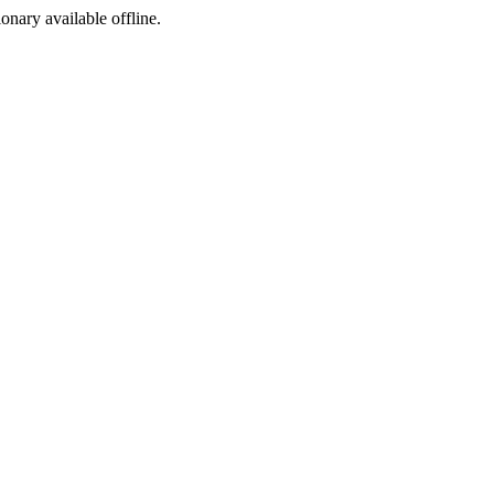
ionary available offline.