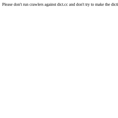
Please don't run crawlers against dict.cc and don't try to make the dict