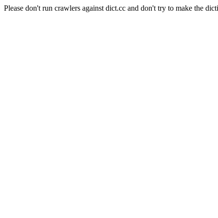
Please don't run crawlers against dict.cc and don't try to make the dict